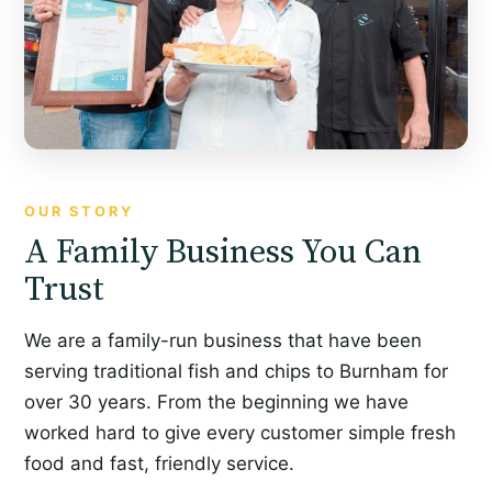
OUR STORY
A Family Business You Can
Trust
We are a family-run business that have been
serving traditional fish and chips to Burnham for
over 30 years. From the beginning we have
worked hard to give every customer simple fresh
food and fast, friendly service.