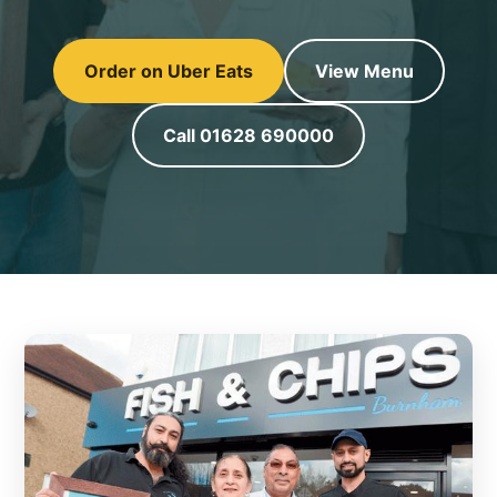
Order on Uber Eats
View Menu
Call 01628 690000