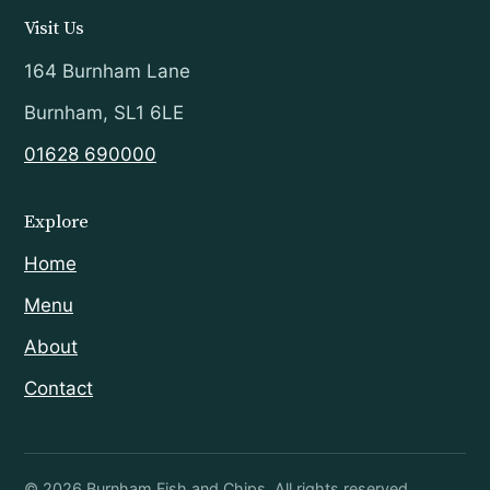
Visit Us
164 Burnham Lane
Burnham, SL1 6LE
01628 690000
Explore
Home
Menu
About
Contact
©
2026
Burnham Fish and Chips. All rights reserved.