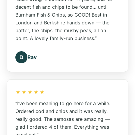
decent fish and chips to be found… until
Burnham Fish & Chips, so GOOD! Best in
London and Berkshire hands down — the
batter, the chips, the mushy peas, all on
point. A lovely family-run business.”
R
Rav
★★★★★
“I’ve been meaning to go here for a while.
Ordered cod and chips and it was really,
really good. The samosas are amazing —
glad I ordered 4 of them. Everything was
excellent.”