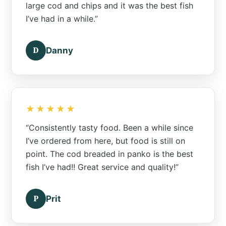
large cod and chips and it was the best fish
I’ve had in a while.”
D
Danny
★★★★★
“Consistently tasty food. Been a while since
I’ve ordered from here, but food is still on
point. The cod breaded in panko is the best
fish I’ve had!! Great service and quality!”
P
Prit