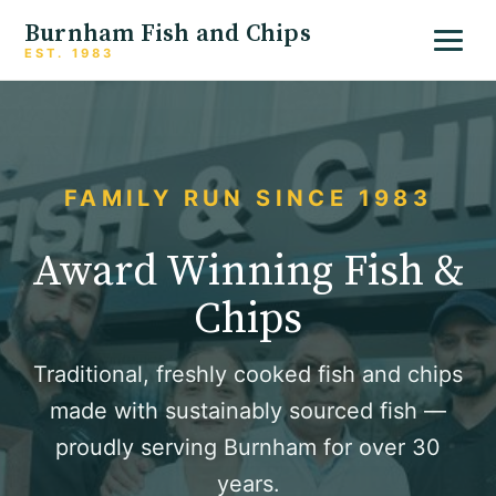
Burnham Fish and Chips
EST. 1983
FAMILY RUN SINCE 1983
Award Winning Fish &
Chips
Traditional, freshly cooked fish and chips
made with sustainably sourced fish —
proudly serving Burnham for over 30
years.