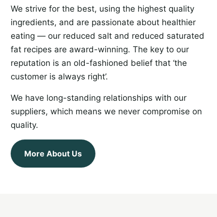
We strive for the best, using the highest quality
ingredients, and are passionate about healthier
eating — our reduced salt and reduced saturated
fat recipes are award-winning. The key to our
reputation is an old-fashioned belief that ‘the
customer is always right’.
We have long-standing relationships with our
suppliers, which means we never compromise on
quality.
More About Us