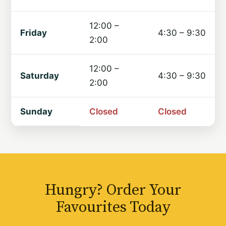
12:00 –
Friday
4:30 – 9:30
2:00
12:00 –
Saturday
4:30 – 9:30
2:00
Sunday
Closed
Closed
Hungry? Order Your
Favourites Today