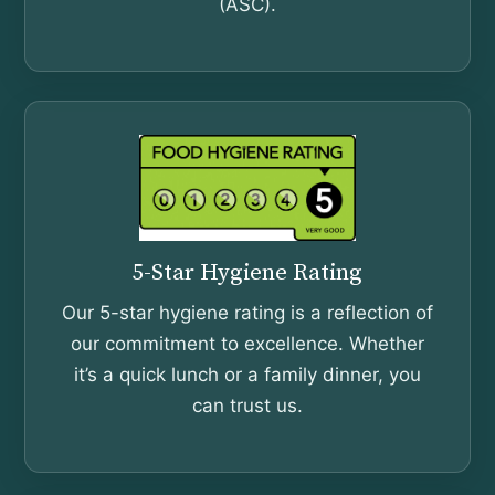
(ASC).
5-Star Hygiene Rating
Our 5-star hygiene rating is a reflection of
our commitment to excellence. Whether
it’s a quick lunch or a family dinner, you
can trust us.