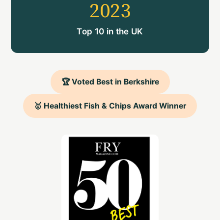
2023
Top 10 in the UK
🏆 Voted Best in Berkshire
🥇 Healthiest Fish & Chips Award Winner