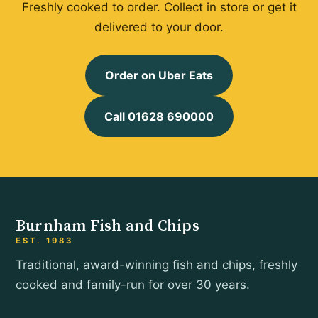
Freshly cooked to order. Collect in store or get it
delivered to your door.
Order on Uber Eats
Call 01628 690000
Burnham Fish and Chips
EST. 1983
Traditional, award-winning fish and chips, freshly
cooked and family-run for over 30 years.