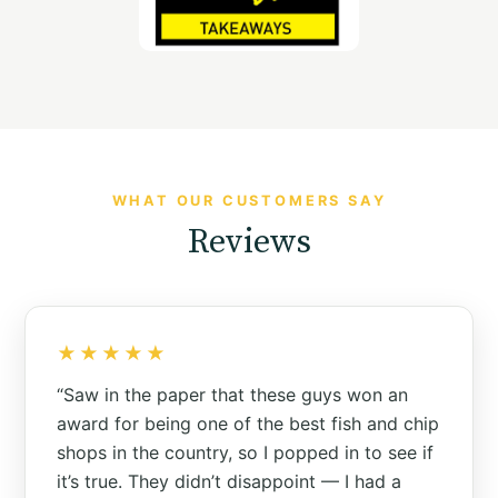
WHAT OUR CUSTOMERS SAY
Reviews
★★★★★
“Saw in the paper that these guys won an
award for being one of the best fish and chip
shops in the country, so I popped in to see if
it’s true. They didn’t disappoint — I had a