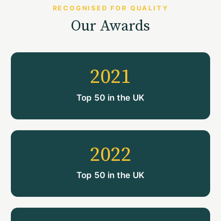
RECOGNISED FOR QUALITY
Our Awards
2021
Top 50 in the UK
2022
Top 50 in the UK