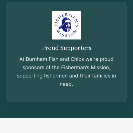
Proud Supporters
At Burnham Fish and Chips we’re proud
sponsors of the Fisherman’s Mission,
supporting fishermen and their families in
need.