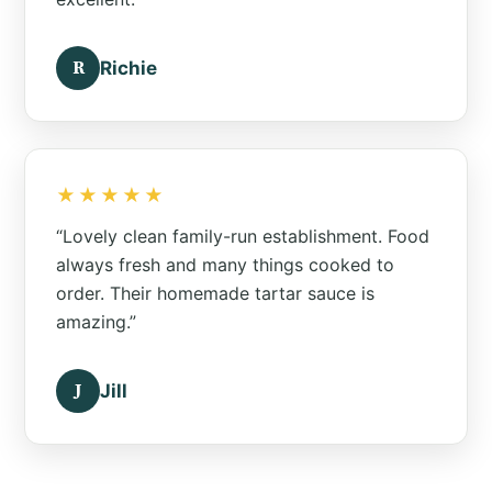
R
Richie
★★★★★
“Lovely clean family-run establishment. Food
always fresh and many things cooked to
order. Their homemade tartar sauce is
amazing.”
J
Jill