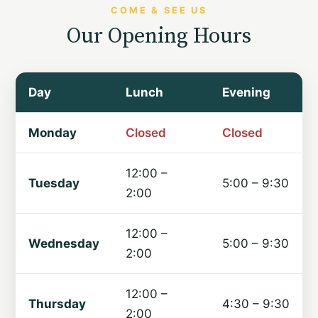
COME & SEE US
Our Opening Hours
Day
Lunch
Evening
Monday
Closed
Closed
12:00 –
Tuesday
5:00 – 9:30
2:00
12:00 –
Wednesday
5:00 – 9:30
2:00
12:00 –
Thursday
4:30 – 9:30
2:00