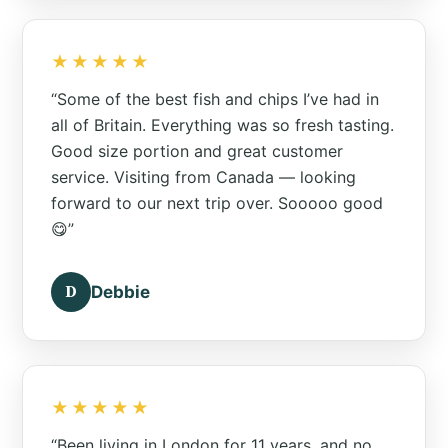
★★★★★
“Some of the best fish and chips I’ve had in
all of Britain. Everything was so fresh tasting.
Good size portion and great customer
service. Visiting from Canada — looking
forward to our next trip over. Sooooo good
😋”
D
Debbie
★★★★★
“Been living in London for 11 years, and no