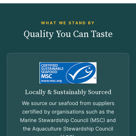
WHAT WE STAND BY
Quality You Can Taste
Locally & Sustainably Sourced
We source our seafood from suppliers
certified by organisations such as the
Marine Stewardship Council (MSC) and
the Aquaculture Stewardship Council